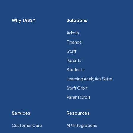
Why TASS?
Solutions
Admin
Finance
Staff
Parents
Students
Learning Analytics Suite
Staff Orbit
Parent Orbit
Services
Resources
Customer Care
API Integrations