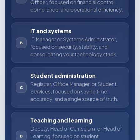
Officer, focused on financial control,
compliance, and operational efficiency.
IT and systems
IT Manager or Systems Administrator,
B
focused on security, stability, and
consolidating your technology stack.
Student administration
Registrar, Office Manager, or Student
C
Services, focused on saving time,
accuracy, and a single source of truth.
Teaching and learning
Deputy, Head of Curriculum, or Head of
Learning, focused on student
D