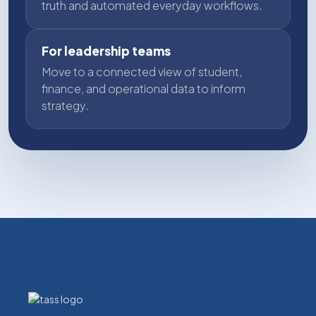
truth and automated everyday workflows.
For leadership teams
Move to a connected view of student,
finance, and operational data to inform
strategy.