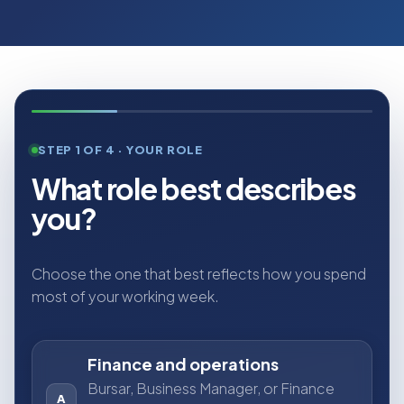
STEP 1 OF 4 · YOUR ROLE
What role best describes
you?
Choose the one that best reflects how you spend
most of your working week.
Finance and operations
Bursar, Business Manager, or Finance
A