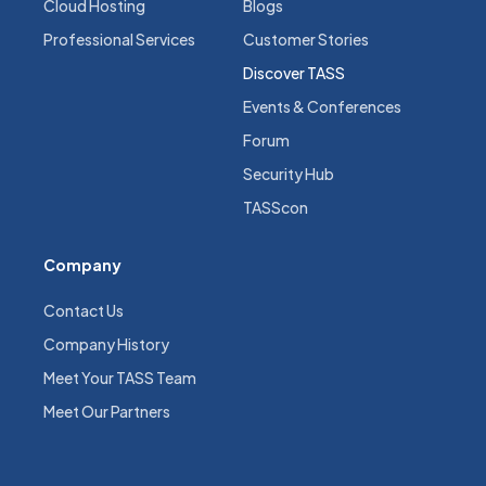
Cloud Hosting
Blogs
Professional Services
Customer Stories
Discover TASS
Events & Conferences
Forum
Security Hub
TASScon
Company
Contact Us
Company History
Meet Your TASS Team
Meet Our Partners