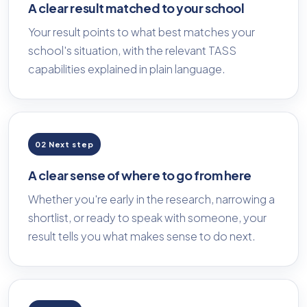
A clear result matched to your school
Your result points to what best matches your
school's situation, with the relevant TASS
capabilities explained in plain language.
02 Next step
A clear sense of where to go from here
Whether you're early in the research, narrowing a
shortlist, or ready to speak with someone, your
result tells you what makes sense to do next.