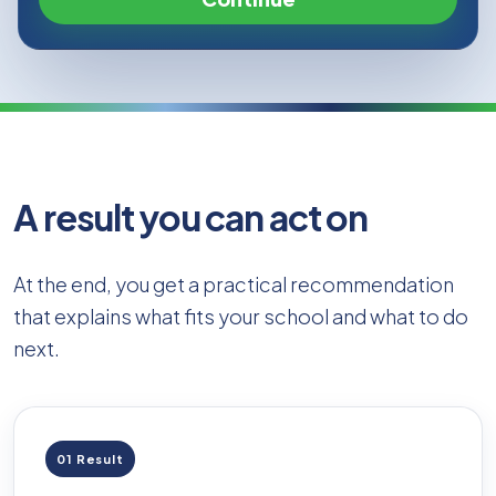
A result you can act on
At the end, you get a practical recommendation
that explains what fits your school and what to do
next.
01 Result