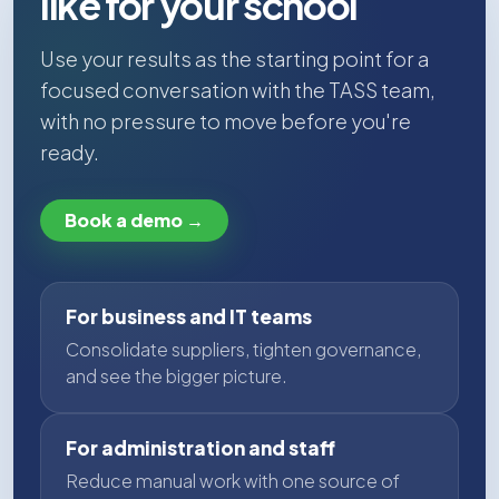
like for your school
Use your results as the starting point for a
focused conversation with the TASS team,
with no pressure to move before you're
ready.
Book a demo →
For business and IT teams
Consolidate suppliers, tighten governance,
and see the bigger picture.
For administration and staff
Reduce manual work with one source of