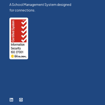
A School Management System designed
for connections.