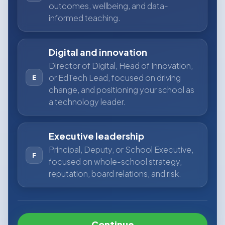
outcomes, wellbeing, and data-
informed teaching.
Digital and innovation
Director of Digital, Head of Innovation,
or EdTech Lead, focused on driving
E
change, and positioning your school as
a technology leader.
Executive leadership
Principal, Deputy, or School Executive,
F
focused on whole-school strategy,
reputation, board relations, and risk.
Continue