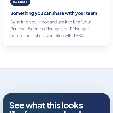
03 Share
Something you can share with your team
Send it to your inbox and use it to brief your
Principal, Business Manager, or IT Manager
before the first conversation with TASS.
See what this looks