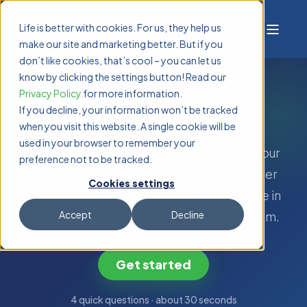
Life is better with cookies. For us, they help us
make our site and marketing better. But if you
don’t like cookies, that’s cool – you can let us
know by clicking the settings button! Read our
Privacy Policy
for more information.
Discover TASS
If you decline, your information won’t be tracked
when you visit this website. A single cookie will be
used in your browser to remember your
Based on your role and what matters to your
preference not to be tracked.
school, this short quiz will give you a clearer
Cookies settings
picture of how TASS can play a pivotal role in
changing your school management system.
Accept
Decline
Get started
4 quick questions · about 30 seconds