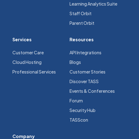
Learning Analytics Suite
Staff Orbit
Parent Orbit
Services
Resources
Customer Care
API Integrations
Cloud Hosting
Blogs
Professional Services
Customer Stories
Discover TASS
Events & Conferences
Forum
Security Hub
TASScon
Company