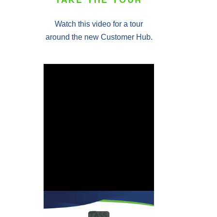
Watch this video for a tour
around the new Customer Hub.