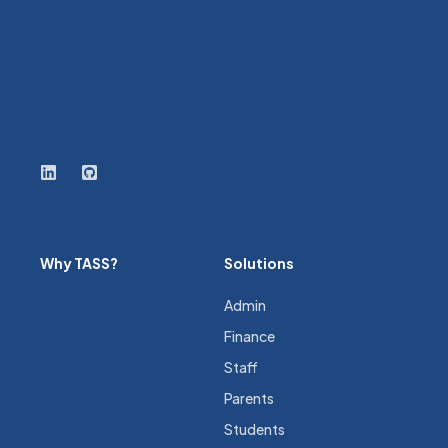
Why TASS?
Solutions
Admin
Finance
Staff
Parents
Students