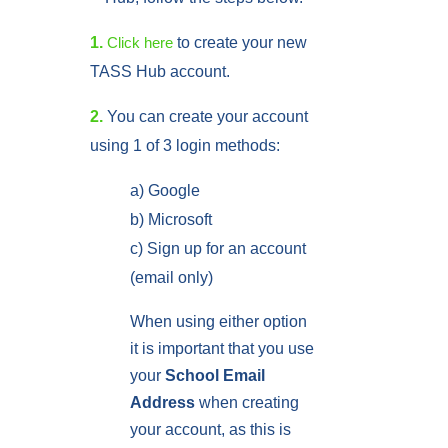
1.
to create your new
Click here
TASS Hub account.
2.
You can create your account
using 1 of 3 login methods:
a) Google
b) Microsoft
c) Sign up for an account
(email only)
When using either option
it is important that you use
your
School Email
Address
when creating
your account, as this is