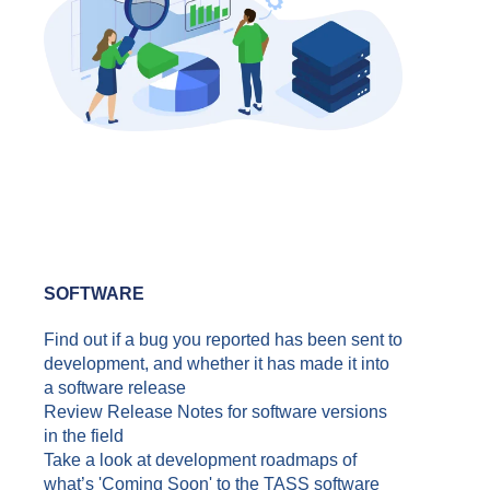
SOFTWARE
Find out if a bug you reported has been sent to
development, and whether it has made it into
a software release
Review Release Notes for software versions
in the field
Take a look at development roadmaps of
what’s 'Coming Soon' to the TASS software