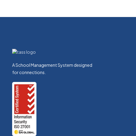
A School Management System designed
for connections.