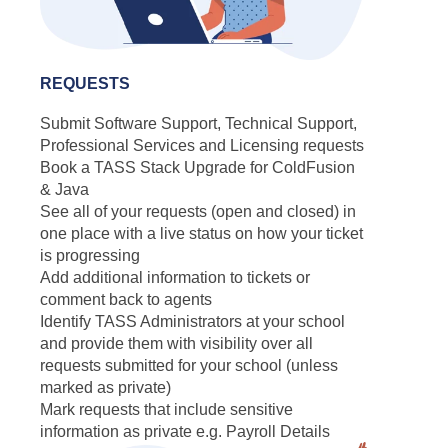
REQUESTS
Submit Software Support, Technical Support,
Professional Services and Licensing requests
Book a TASS Stack Upgrade for ColdFusion
& Java
See all of your requests (open and closed) in
one place with a live status on how your ticket
is progressing
Add additional information to tickets or
comment back to agents
Identify TASS Administrators at your school
and provide them with visibility over all
requests submitted for your school (unless
marked as private)
Mark requests that include sensitive
information as private e.g. Payroll Details