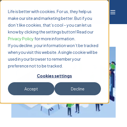
Life is better with cookies. For us, they help us
make our site and marketing better. But if you
don’t like cookies, that’s cool – you can let us
know by clicking the settings button! Read our
Privacy Policy
for more information.
If you decline, your information won’t be tracked
when you visit this website. A single cookie will be
used in your browser to remember your
preference not to be tracked.
Cookies settings
Accept
Decline