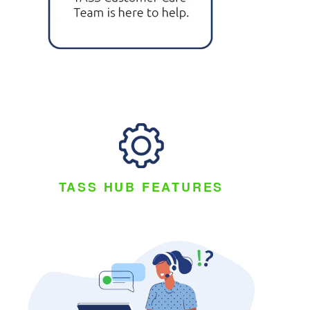
TASS HUB FEATURES