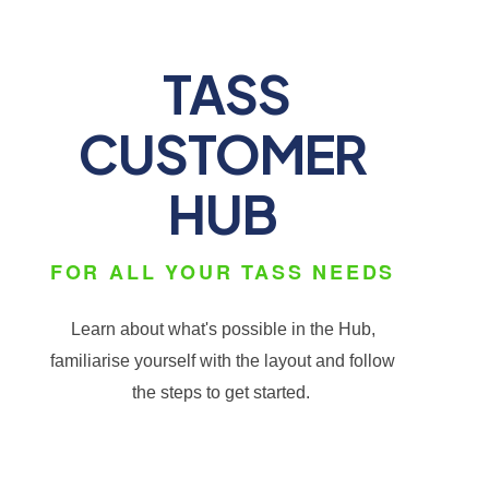
TASS
CUSTOMER
HUB
FOR ALL YOUR TASS NEEDS
Learn about what's possible in the Hub,
familiarise yourself with the layout and follow
the steps to get started.