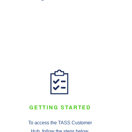
GETTING STARTED
To access the TASS Customer
Hub, follow the steps below.