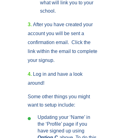
what will link you to your
school.
3.
After you have created your
account you will be sent a
confirmation email.
Click the
link within the email to complete
your signup.
4.
Log in and have a look
around!
Some other things you might
want to setup include:
Updating your ‘Name’ in
the ‘Profile’ page if you
have signed up using
Option C
above. To do this,