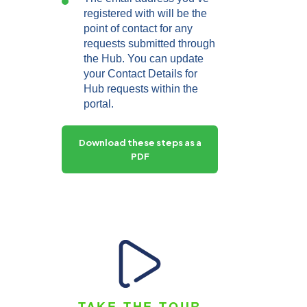
registered with will be the
point of contact for any
requests submitted through
the Hub. You can update
your Contact Details for
Hub requests within the
portal.
Download these steps as a
PDF
TAKE THE TOUR