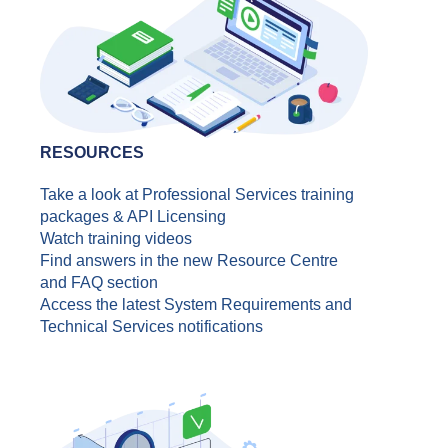
RESOURCES
Take a look at Professional Services training
packages & API Licensing
Watch training videos
Find answers in the new Resource Centre
and FAQ section
Access the latest System Requirements and
Technical Services notifications