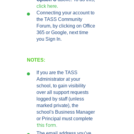
click here.
Connecting your account to
the TASS Community
Forum, by clicking on Office
365 or Google, next time
you Sign In.
NOTES:
If you are the TASS
Administrator at your
school, to gain visibility
over all support requests
logged by staff (unless
marked private), the
school's Business Manager
or Principal must complete
this form
.
The email address you’ve