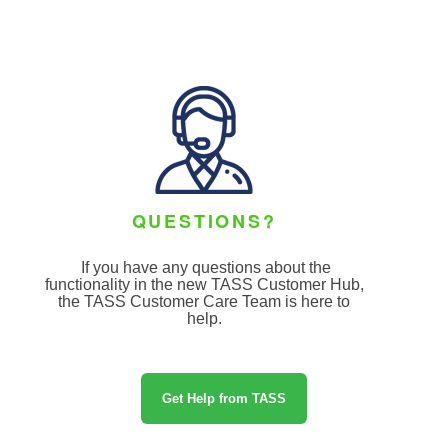
QUESTIONS?
If you have any questions about the
functionality in the new TASS Customer Hub,
the TASS Customer Care Team
is here to
help.
Get Help from TASS