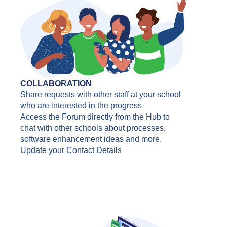
COLLABORATION
Share requests with other staff at your school
who are interested in the progress
Access the Forum directly from the Hub to
chat with other schools about processes,
software enhancement ideas and more.
Update your Contact Details